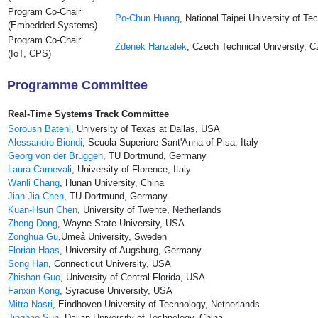
Program Co-Chair
Po-Chun Huang
, National Taipei University of T
(Embedded Systems)
Program Co-Chair
Zdenek Hanzalek
, Czech Technical University, 
(IoT, CPS)
Programme Committee
Real-Time Systems Track Committee
Soroush Bateni
, University of Texas at Dallas, USA
Alessandro Biondi
, Scuola Superiore Sant'Anna of Pisa, Italy
Georg von der Brüggen
, TU Dortmund, Germany
Laura Carnevali
, University of Florence, Italy
Wanli Chang
, Hunan University, China
Jian-Jia Chen
, TU Dortmund, Germany
Kuan-Hsun Chen
, Uni­ver­sity of Twente, Netherlands
Zheng Dong
, Wayne State University, USA
Zonghua Gu
,Umeå University, Sweden
Florian Haas
, University of Augsburg, Germany
Song Han
, Connecticut University, USA
Zhishan Guo
, University of Central Florida, USA
Fanxin Kong
, Syracuse University, USA
Mitra Nasri
, Eindhoven University of Technology, Netherlands
Jinghao Sun
, Dalian University of Technology, China