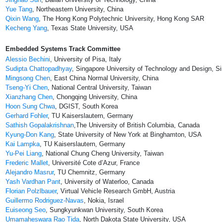
Yue Tang
, Northeastern University, China
Qixin Wang
, The Hong Kong Polytechnic University, Hong Kong SAR
Kecheng Yang
, Texas State University, USA
Embedded Systems Track Committee
Alessio Bechini
, University of Pisa, Italy
Sudipta Chattopadhyay
, Singapore University of Technology and Design, S
Mingsong Chen
, East China Normal University, China
Tseng-Yi Chen
, National Central University, Taiwan
Xianzhang Chen
, Chongqing University, China
Hoon Sung Chwa
, DGIST, South Korea
Gerhard Fohler
, TU Kaiserslautern, Germany
Sathish Gopalakrishnan
,The University of British Columbia, Canada
Kyung-Don Kang
, State University of New York at Binghamton, USA
Kai Lampka
, TU Kaiserslautern, Germany
Yu-Pei Liang
, National Chung Cheng University, Taiwan
Frederic Mallet
, Université Cote d’Azur, France
Alejandro Masrur
, TU Chemnitz, Germany
Yash Vardhan Pant
, University of Waterloo, Canada
Florian Polzlbauer
, Virtual Vehicle Research GmbH, Austria
Guillermo Rodriguez-Navas
, Nokia, Israel
Euiseong Seo
, Sungkyunkwan University, South Korea
Umamaheswara Rao Tida
, North Dakota State University, USA