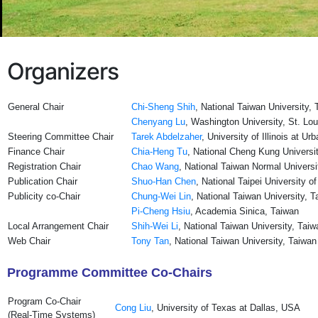
Organizers
General Chair
Chi-Sheng Shih
, National Taiwan University,
Chenyang Lu
, Washington University, St. Lo
Steering Committee Chair
Tarek Abdelzaher
, University of Illinois at 
Finance Chair
Chia-Heng Tu
, National Cheng Kung Universi
Registration Chair
Chao Wang
, National Taiwan Normal Universi
Publication Chair
Shuo-Han Chen
, National Taipei University 
Publicity co-Chair
Chung-Wei Lin
, National Taiwan University, 
Pi-Cheng Hsiu
, Academia Sinica, Taiwan
Local Arrangement Chair
Shih-Wei Li
, National Taiwan University, Taiw
Web Chair
Tony Tan
, National Taiwan University, Taiwan
Programme Committee Co-Chairs
Program Co-Chair
Cong Liu
, University of Texas at Dallas, USA
(Real-Time Systems)