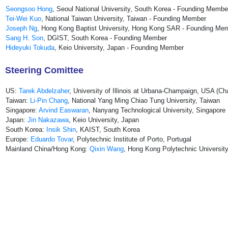
Seongsoo Hong
, Seoul National University, South Korea - Founding Membe
Tei-Wei Kuo
, National Taiwan University, Taiwan - Founding Member
Joseph Ng
, Hong Kong Baptist University, Hong Kong SAR - Founding Me
Sang H. Son
, DGIST, South Korea - Founding Member
Hideyuki Tokuda
, Keio University, Japan - Founding Member
Steering Comittee
US:
Tarek Abdelzaher
, University of Illinois at Urbana-Champaign, USA (Cha
Taiwan:
Li-Pin Chang
, National Yang Ming Chiao Tung University, Taiwan
Singapore:
Arvind Easwaran
, Nanyang Technological University, Singapore
Japan:
Jin Nakazawa
, Keio University, Japan
South Korea:
Insik Shin
, KAIST, South Korea
Europe:
Eduardo Tovar
, Polytechnic Institute of Porto, Portugal
Mainland China/Hong Kong:
Qixin Wang
, Hong Kong Polytechnic Universi