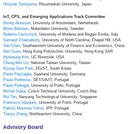
Hiroyuki Tomiyama
, Ritsumeikan University, Japan
IoT, CPS, and Emerging Applications Track Committee
Benny Akesson
, University of Amsterdam, Netherlands
Moris Behnam
, Malardalen University, Sweden
Roberto Cavicchioli
, University of Modena and Reggio Emilia, Italy
Samarjit Chakraborty
, University of North Carolina, Chapel Hill, USA
Yao Chen
, Southwestern University of Finance and Economics, China
Nan Guan
, Hong Kong Polytechnic University, Hong Kong SAR
Hyoseung Kim
, UC Riverside, USA
Chung-Wei Lin
, National Taiwan University, Taiwan
Kyung-Joon Park
, DGIST, South Korea
Paolo Pazzaglia
, Saarland University, Germany
Paulo Pedreiras
, DET/UA/IT, Portugal
Paulo Portugal
, University of Porto, Portugal
Michal Sojka
, Czech Technical University, Czech Rep.
Rui Tan
, Nanyang Technological University, Singapore
Francisco Vasques
, University of Porto, Portugal
Patrick Meumeu Yomsi
, IPP, Portugal
Tianyu Zhang
, Northeastern University, China
Advisory Board