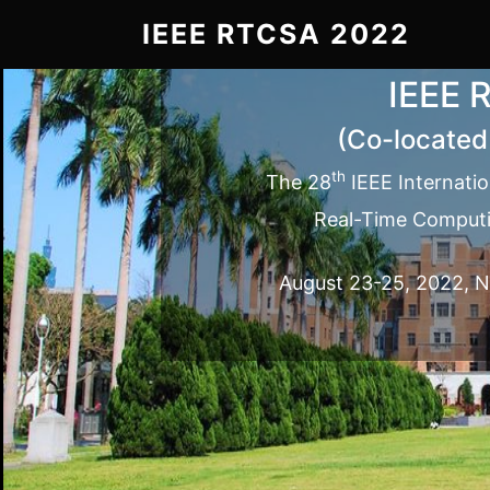
IEEE RTCSA 2022
IEEE 
(Co-located
th
The 28
IEEE Internati
Real-Time Computi
August 23-25, 2022, Na